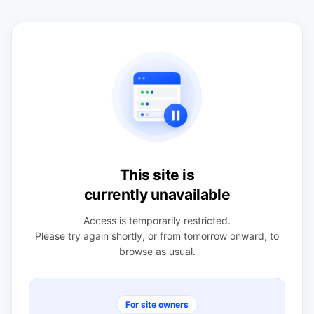
This site is
currently unavailable
Access is temporarily restricted.
Please try again shortly, or from tomorrow onward, to
browse as usual.
For site owners