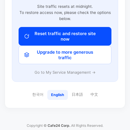
Site traffic resets at midnight.
To restore access now, please check the options
below.
Reset traffic and restore site
now
Upgrade to more generous
traffic
Go to My Service Management →
한국어
日本語
中文
English
Copyright ©
Cafe24 Corp.
All Rights Reserved.